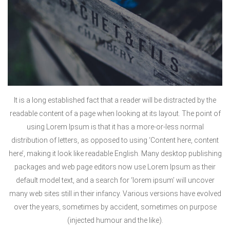
It is a long established fact that a reader will be distracted by the
readable content of a page when looking at its layout. The point of
using Lorem Ipsum is that it has a more-or-less normal
distribution of letters, as opposed to using ‘Content here, content
here’, making it look like readable English. Many desktop publishing
packages and web page editors now use Lorem Ipsum as their
default model text, and a search for ‘lorem ipsum’ will uncover
many web sites still in their infancy. Various versions have evolved
over the years, sometimes by accident, sometimes on purpose
(injected humour and the like).