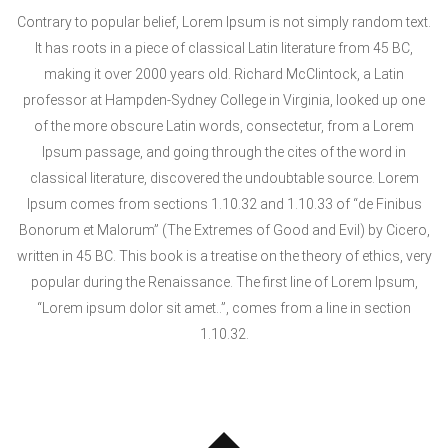
Contrary to popular belief, Lorem Ipsum is not simply random text.
It has roots in a piece of classical Latin literature from 45 BC,
making it over 2000 years old. Richard McClintock, a Latin
professor at Hampden-Sydney College in Virginia, looked up one
of the more obscure Latin words, consectetur, from a Lorem
Ipsum passage, and going through the cites of the word in
classical literature, discovered the undoubtable source. Lorem
Ipsum comes from sections 1.10.32 and 1.10.33 of “de Finibus
Bonorum et Malorum” (The Extremes of Good and Evil) by Cicero,
written in 45 BC. This book is a treatise on the theory of ethics, very
popular during the Renaissance. The first line of Lorem Ipsum,
“Lorem ipsum dolor sit amet..”, comes from a line in section
1.10.32.