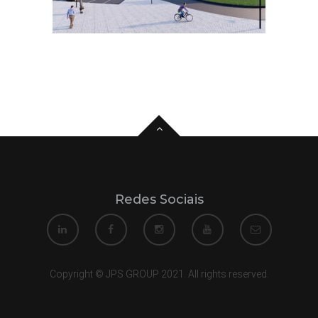
Redes Sociais
Copyright © JPS GROUP 2021. All rights reserved.