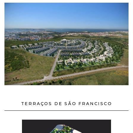
TERRAÇOS DE SÃO FRANCISCO