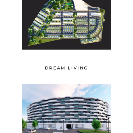
DREAM LIVING