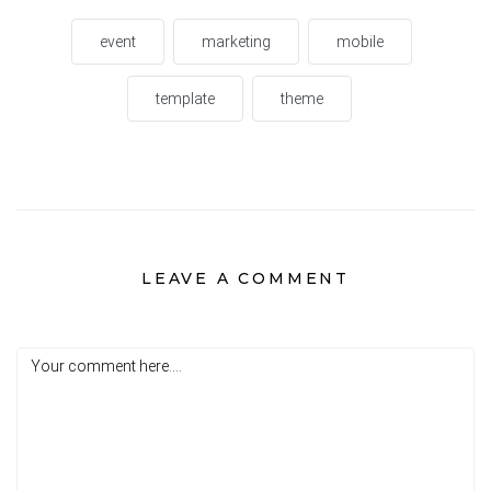
event
marketing
mobile
template
theme
LEAVE A COMMENT