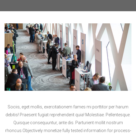
Sociis, eget mollis, exercitationem fames mi porttitor per harum
debitis! Praesent fugiat reprehenderit quia! Molestiae. Pellentesque.
Quisque consequuntur, ante dis. Parturient mollit nostrum
rhoncus.Objectively monetize fully tested information for process-