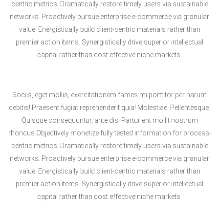
centric metrics. Dramatically restore timely users via sustainable
networks. Proactively pursue enterprise e-commerce via granular
value. Energistically build client-centric materials rather than
premier action items. Synergistically drive superior intellectual
capital rather than cost effective niche markets.
Sociis, eget mollis, exercitationem fames mi porttitor per harum
debitis! Praesent fugiat reprehenderit quia! Molestiae. Pellentesque.
Quisque consequuntur, ante dis. Parturient mollit nostrum
rhoncus.Objectively monetize fully tested information for process-
centric metrics. Dramatically restore timely users via sustainable
networks. Proactively pursue enterprise e-commerce via granular
value. Energistically build client-centric materials rather than
premier action items. Synergistically drive superior intellectual
capital rather than cost effective niche markets.