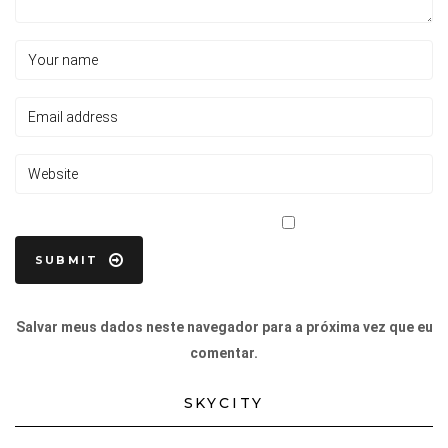
Salvar meus dados neste navegador para a próxima vez que eu
comentar.
SKYCITY