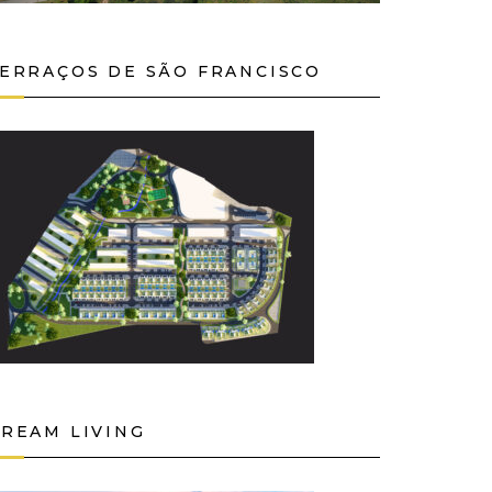
ERRAÇOS DE SÃO FRANCISCO
REAM LIVING