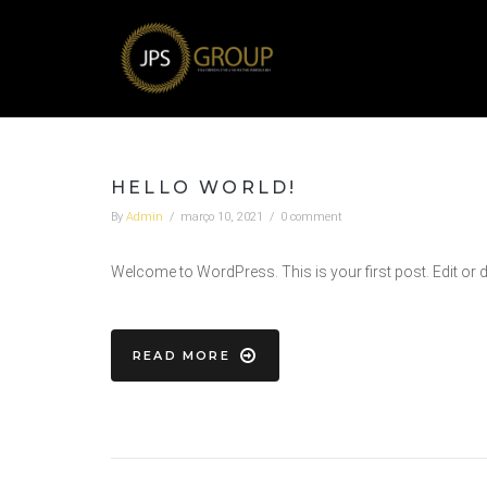
HELLO WORLD!
By
Admin
/
março 10, 2021
/
0 comment
Welcome to WordPress. This is your first post. Edit or dele
READ MORE