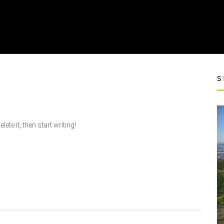
S
te it, then start writing!