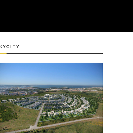
KYCITY