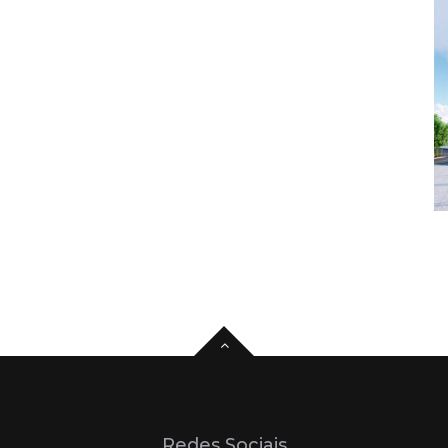
Redes Sociais